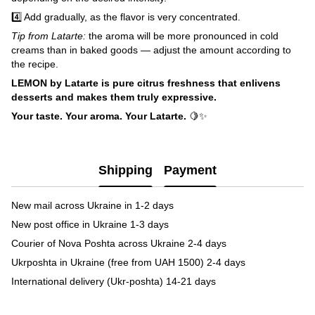
4️⃣ Add gradually, as the flavor is very concentrated.
Tip from Latarte:
the aroma will be more pronounced in cold
creams than in baked goods — adjust the amount according to
the recipe.
LEMON by Latarte is pure citrus freshness that enlivens
desserts and makes them truly expressive.
Your taste. Your aroma. Your Latarte.
🍋✨
Shipping
Payment
New mail across Ukraine in 1-2 days
New post office in Ukraine 1-3 days
Courier of Nova Poshta across Ukraine 2-4 days
Ukrposhta in Ukraine (free from UAH 1500) 2-4 days
International delivery (Ukr-poshta) 14-21 days