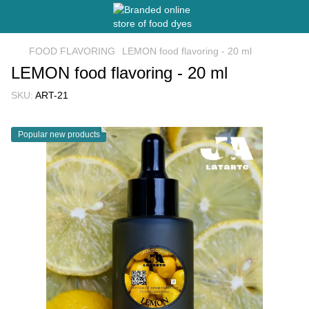
FOOD FLAVORING
LEMON food flavoring - 20 ml
LEMON food flavoring - 20 ml
SKU:
ART-21
Popular new products