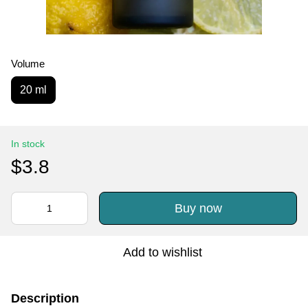
Volume
20 ml
In stock
$3.8
Buy now
Add to wishlist
Description