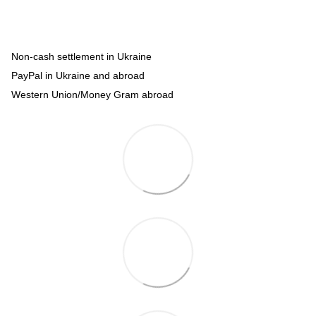
Non-cash settlement in Ukraine
PayPal in Ukraine and abroad
Western Union/Money Gram abroad