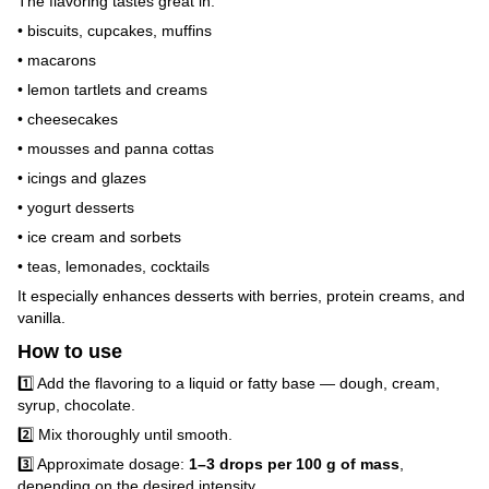
The flavoring tastes great in:
• biscuits, cupcakes, muffins
• macarons
• lemon tartlets and creams
• cheesecakes
• mousses and panna cottas
• icings and glazes
• yogurt desserts
• ice cream and sorbets
• teas, lemonades, cocktails
It especially enhances desserts with berries, protein creams, and
vanilla.
How to use
1️⃣ Add the flavoring to a liquid or fatty base — dough, cream,
syrup, chocolate.
2️⃣ Mix thoroughly until smooth.
3️⃣ Approximate dosage:
1–3 drops per 100 g of mass
,
depending on the desired intensity.