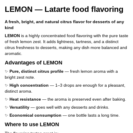
LEMON — Latarte food flavoring
A fresh, bright, and natural citrus flavor for desserts of any
kind
LEMON
is a highly concentrated food flavoring with the pure taste
of fresh lemon zest. It adds lightness, tartness, and a distinct
citrus freshness to desserts, making any dish more balanced and
aromatic.
Advantages of LEMON
✨
Pure, distinct citrus profile
— fresh lemon aroma with a
bright zest note.
✨
High concentration
— 1–3 drops are enough for a pleasant,
distinct aroma.
✨
Heat resistance
— the aroma is preserved even after baking.
✨
Versatility
— goes well with any desserts and drinks.
✨
Economical consumption
— one bottle lasts a long time.
Where to use LEMON