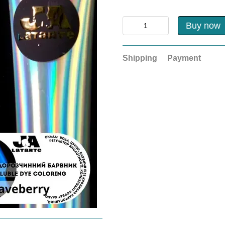
Buy now
Shipping
Payment