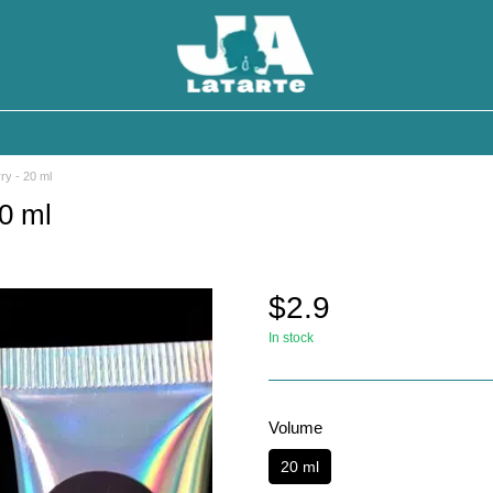
ry - 20 ml
0 ml
$2.9
In stock
Volume
20 ml