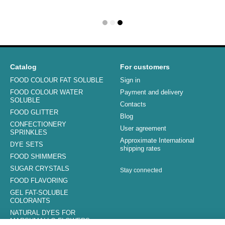
Catalog
For customers
FOOD COLOUR FAT SOLUBLE
Sign in
FOOD COLOUR WATER
Payment and delivery
SOLUBLE
Contacts
FOOD GLITTER
Blog
CONFECTIONERY
User agreement
SPRINKLES
Approximate International
DYE SETS
shipping rates
FOOD SHIMMERS
SUGAR CRYSTALS
Stay connected
FOOD FLAVORING
GEL FAT-SOLUBLE
COLORANTS
NATURAL DYES FOR
MARSHMALLO FLOWERS