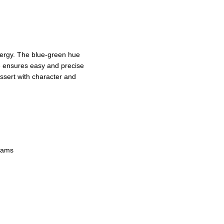
nergy. The blue-green hue
e ensures easy and precise
essert with character and
reams