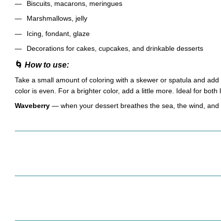
Biscuits, macarons, meringues
Marshmallows, jelly
Icing, fondant, glaze
Decorations for cakes, cupcakes, and drinkable desserts
🌀
How to use:
Take a small amount of coloring with a skewer or spatula and add t
color is even. For a brighter color, add a little more. Ideal for both
Waveberry
— when your dessert breathes the sea, the wind, and t