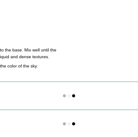
o the base. Mix well until the
 liquid and dense textures.
he color of the sky.