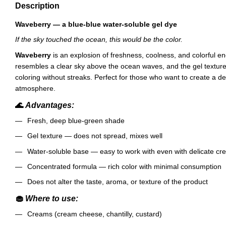
Description
Waveberry — a blue-blue water-soluble gel dye
If the sky touched the ocean, this would be the color.
Waveberry
is an explosion of freshness, coolness, and colorful e
resembles a clear sky above the ocean waves, and the gel textur
coloring without streaks. Perfect for those who want to create a d
atmosphere.
🌊
Advantages:
Fresh, deep blue-green shade
Gel texture — does not spread, mixes well
Water-soluble base — easy to work with even with delicate c
Concentrated formula — rich color with minimal consumption
Does not alter the taste, aroma, or texture of the product
🧁
Where to use:
Creams (cream cheese, chantilly, custard)