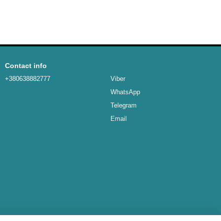
Contact info
+380638882777
Viber
WhatsApp
Telegram
Email