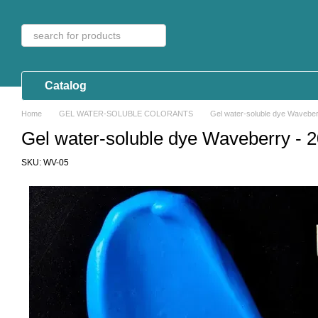
Skip to main content
Catalog
Home
GEL WATER-SOLUBLE COLORANTS
Gel water-soluble dye Waveber
Gel water-soluble dye Waveberry - 2
SKU: WV-05