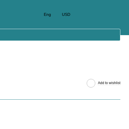
Eng
USD
Add to wishlist