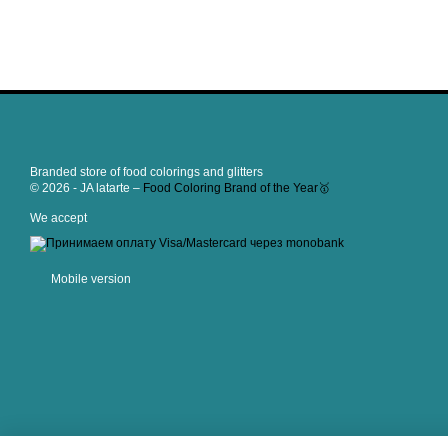
Branded store of food colorings and glitters
© 2026 - JA latarte –
Food Coloring Brand of the Year🥇
We accept
Mobile version