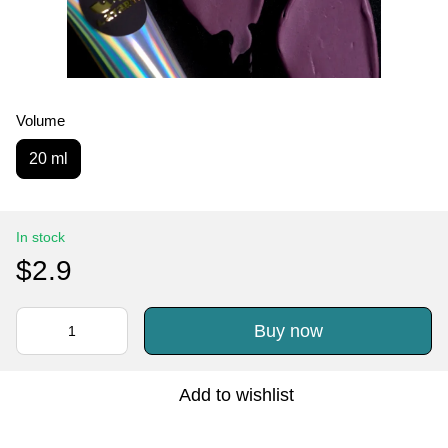
Volume
20 ml
In stock
$2.9
Buy now
Add to wishlist