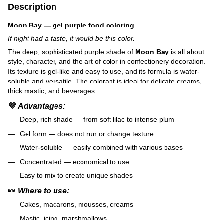
Description
Moon Bay — gel purple food coloring
If night had a taste, it would be this color.
The deep, sophisticated purple shade of
Moon Bay
is all about
style, character, and the art of color in confectionery decoration.
Its texture is gel-like and easy to use, and its formula is water-
soluble and versatile. The colorant is ideal for delicate creams,
thick mastic, and beverages.
💜
Advantages:
Deep, rich shade — from soft lilac to intense plum
Gel form — does not run or change texture
Water-soluble — easily combined with various bases
Concentrated — economical to use
Easy to mix to create unique shades
🍬
Where to use:
Cakes, macarons, mousses, creams
Mastic, icing, marshmallows