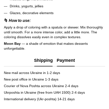
Drinks, yogurts, jellies
Glazes, decorative elements
🌀
How to use:
Apply a drop of coloring with a spatula or skewer. Mix thoroughly
until smooth. For a more intense color, add a little more. The
coloring dissolves easily even in complex textures.
Moon Bay
— a shade of emotion that makes desserts
unforgettable.
Shipping
Payment
New mail across Ukraine in 1-2 days
New post office in Ukraine 1-3 days
Courier of Nova Poshta across Ukraine 2-4 days
Ukrposhta in Ukraine (free from UAH 1500) 2-4 days
International delivery (Ukr-poshta) 14-21 days