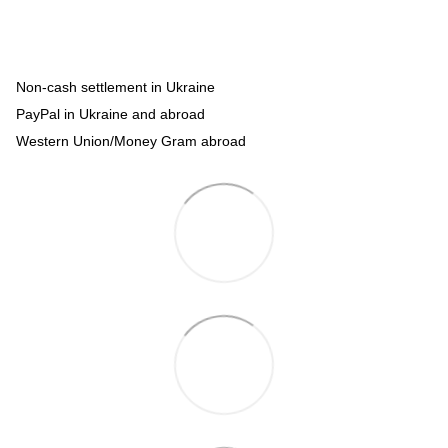
Non-cash settlement in Ukraine
PayPal in Ukraine and abroad
Western Union/Money Gram abroad