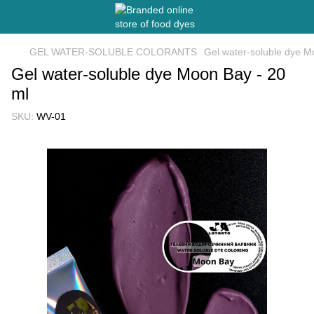
GEL WATER-SOLUBLE COLORANTS
Gel water-soluble dye M
Gel water-soluble dye Moon Bay - 20
ml
SKU:
WV-01