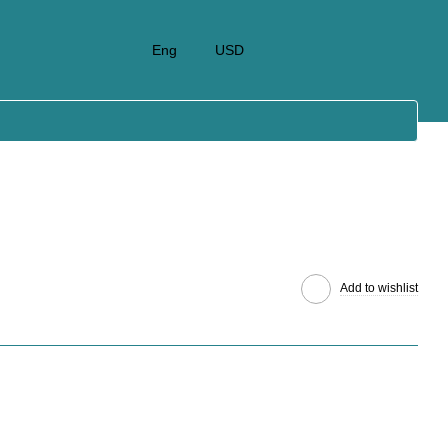
Eng
USD
Add to wishlist