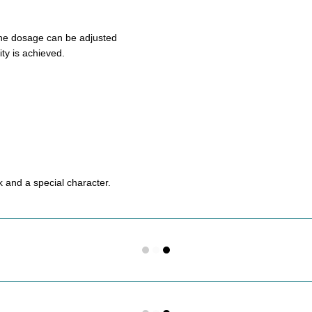
 The dosage can be adjusted
ity is achieved.
ok and a special character.