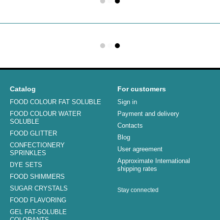
Catalog
For customers
FOOD COLOUR FAT SOLUBLE
Sign in
FOOD COLOUR WATER
Payment and delivery
SOLUBLE
Contacts
FOOD GLITTER
Blog
CONFECTIONERY
User agreement
SPRINKLES
Approximate International
DYE SETS
shipping rates
FOOD SHIMMERS
SUGAR CRYSTALS
Stay connected
FOOD FLAVORING
GEL FAT-SOLUBLE
COLORANTS