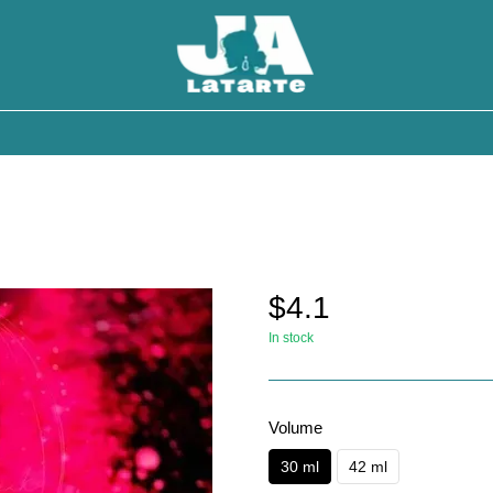
$4.1
In stock
Volume
30 ml
42 ml