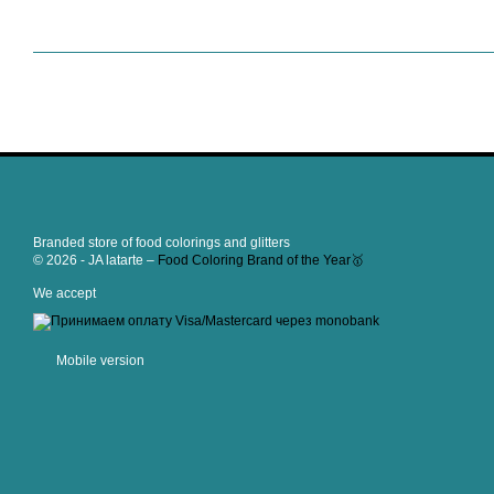
Branded store of food colorings and glitters
© 2026 - JA latarte –
Food Coloring Brand of the Year🥇
We accept
Mobile version