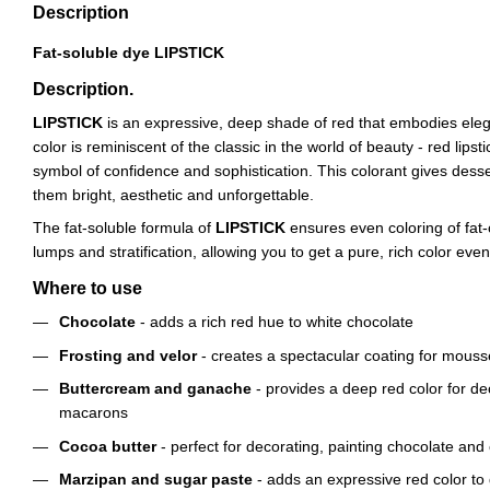
Description
Fat-soluble dye LIPSTICK
Description.
LIPSTICK
is an expressive, deep shade of red that embodies elega
color is reminiscent of the classic in the world of beauty - red lips
symbol of confidence and sophistication. This colorant gives dess
them bright, aesthetic and unforgettable.
The fat-soluble formula of
LIPSTICK
ensures even coloring of fat-
lumps and stratification, allowing you to get a pure, rich color even
Where to use
Chocolate
- adds a rich red hue to white chocolate
Frosting and velor
- creates a spectacular coating for mouss
Buttercream and ganache
- provides a deep red color for d
macarons
Cocoa butter
- perfect for decorating, painting chocolate and
Marzipan and sugar paste
- adds an expressive red color to 