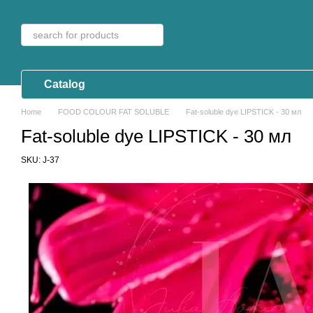
Skip to main content
Catalog
Home
FOOD COLOUR FAT SOLUBLE
Fat-soluble dye LIPSTICK - 30 мл
Fat-soluble dye LIPSTICK - 30 мл
SKU: J-37