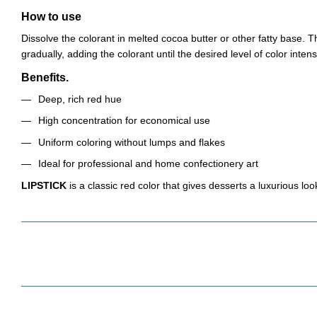
How to use
Dissolve the colorant in melted cocoa butter or other fatty base.
gradually, adding the colorant until the desired level of color intens
Benefits.
Deep, rich red hue
High concentration for economical use
Uniform coloring without lumps and flakes
Ideal for professional and home confectionery art
LIPSTICK
is a classic red color that gives desserts a luxurious lo