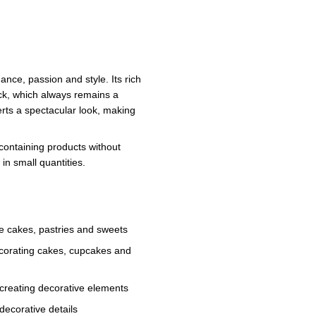
nce, passion and style. Its rich
tick, which always remains a
erts a spectacular look, making
containing products without
 in small quantities.
e cakes, pastries and sweets
ecorating cakes, cupcakes and
 creating decorative elements
decorative details