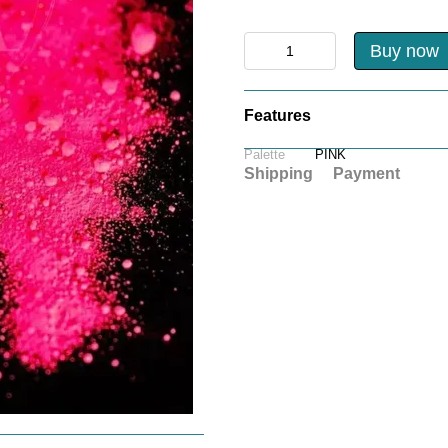
Buy now
Features
Palette
PINK
Shipping
Payment