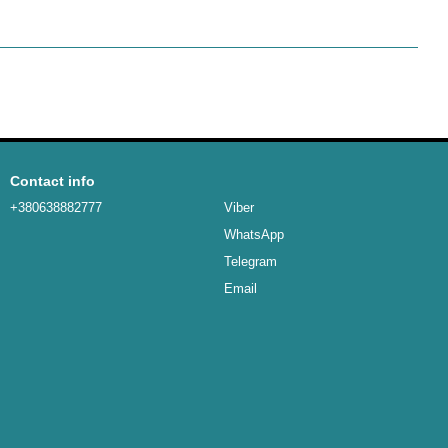
Contact info
+380638882777
Viber
WhatsApp
Telegram
Email