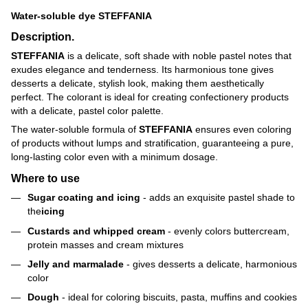
Water-soluble dye STEFFANIA
Description.
STEFFANIA
is a delicate, soft shade with noble pastel notes that
exudes elegance and tenderness. Its harmonious tone gives
desserts a delicate, stylish look, making them aesthetically
perfect. The colorant is ideal for creating confectionery products
with a delicate, pastel color palette.
The water-soluble formula of
STEFFANIA
ensures even coloring
of products without lumps and stratification, guaranteeing a pure,
long-lasting color even with a minimum dosage.
Where to use
Sugar coating and icing
- adds an exquisite pastel shade to
the
icing
Custards and whipped cream
- evenly colors buttercream,
protein masses and cream mixtures
Jelly and marmalade
- gives desserts a delicate, harmonious
color
Dough
- ideal for coloring biscuits, pasta, muffins and cookies