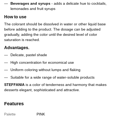
Beverages and syrups
- adds a delicate hue to cocktails,
lemonades and fruit syrups
How to use
The colorant should be dissolved in water or other liquid base
before adding to the product. The dosage can be adjusted
gradually, adding the color until the desired level of color
saturation is reached.
Advantages.
Delicate, pastel shade
High concentration for economical use
Uniform coloring without lumps and flaking
Suitable for a wide range of water-soluble products
STEFFANIA
is a color of tenderness and harmony that makes
desserts elegant, sophisticated and attractive.
Features
Palette
PINK