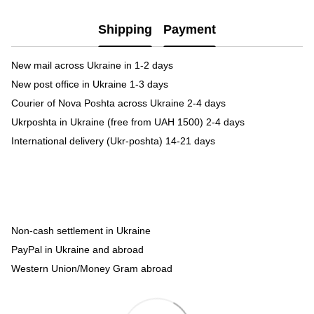
Shipping
Payment
New mail across Ukraine in 1-2 days
New post office in Ukraine 1-3 days
Courier of Nova Poshta across Ukraine 2-4 days
Ukrposhta in Ukraine (free from UAH 1500) 2-4 days
International delivery (Ukr-poshta) 14-21 days
Non-cash settlement in Ukraine
PayPal in Ukraine and abroad
Western Union/Money Gram abroad