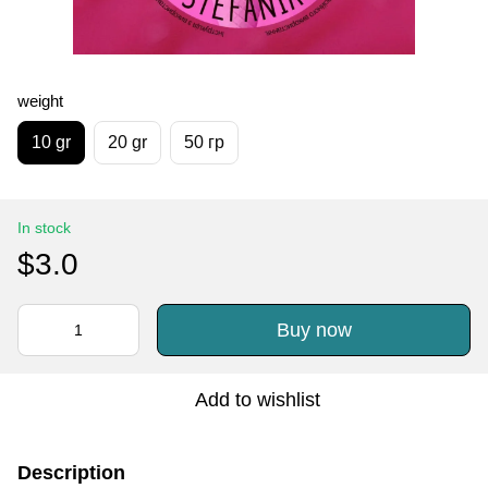
weight
10 gr
20 gr
50 гр
In stock
$3.0
Buy now
Add to wishlist
Description