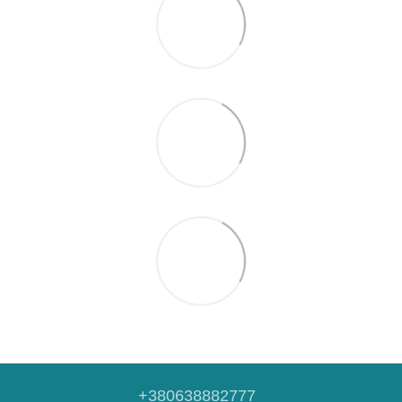
+380638882777