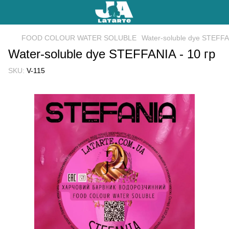
FOOD COLOUR WATER SOLUBLE
Water-soluble dye STEFFAN
Water-soluble dye STEFFANIA - 10 гр
SKU:
V-115