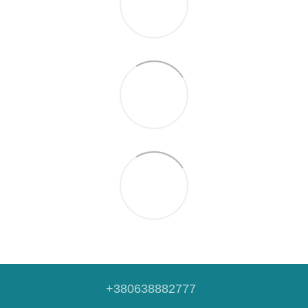
+380638882777