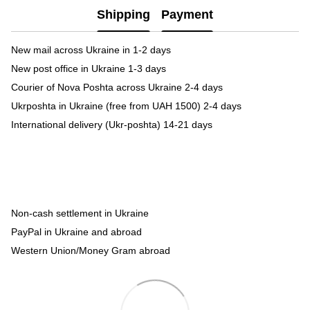
Shipping
Payment
New mail across Ukraine in 1-2 days
New post office in Ukraine 1-3 days
Courier of Nova Poshta across Ukraine 2-4 days
Ukrposhta in Ukraine (free from UAH 1500) 2-4 days
International delivery (Ukr-poshta) 14-21 days
Non-cash settlement in Ukraine
PayPal in Ukraine and abroad
Western Union/Money Gram abroad