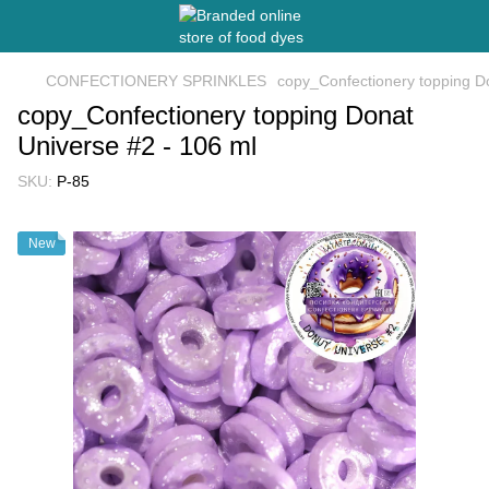
CONFECTIONERY SPRINKLES
copy_Confectionery topping D
copy_Confectionery topping Donat
Universe #2 - 106 ml
SKU:
P-85
New