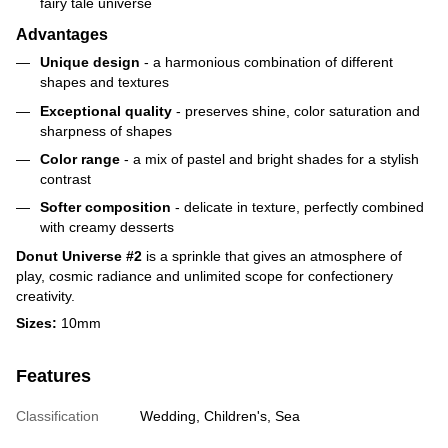
fairy tale universe
Advantages
Unique design
- a harmonious combination of different
shapes and textures
Exceptional quality
- preserves shine, color saturation and
sharpness of shapes
Color range
- a mix of pastel and bright shades for a stylish
contrast
Softer composition
- delicate in texture, perfectly combined
with creamy desserts
Donut Universe #2
is a sprinkle that gives an atmosphere of
play, cosmic radiance and unlimited scope for confectionery
creativity.
Sizes:
10mm
Features
Classification
Wedding, Children's, Sea