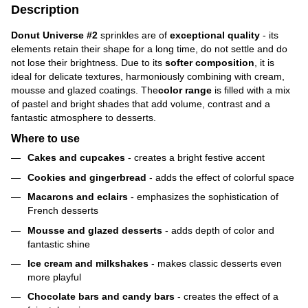
Description
Donut Universe #2
sprinkles are of
exceptional quality
- its
elements retain their shape for a long time, do not settle and do
not lose their brightness. Due to its
softer composition
, it is
ideal for delicate textures, harmoniously combining with cream,
mousse and glazed coatings. The
color range
is filled with a mix
of pastel and bright shades that add volume, contrast and a
fantastic atmosphere to desserts.
Where to use
Cakes and cupcakes
- creates a bright festive accent
Cookies and gingerbread
- adds the effect of colorful space
Macarons and eclairs
- emphasizes the sophistication of
French desserts
Mousse and glazed desserts
- adds depth of color and
fantastic shine
Ice cream and milkshakes
- makes classic desserts even
more playful
Chocolate bars and candy bars
- creates the effect of a