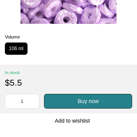
Volume
106 ml
In stock
$5.5
Buy now
Add to wishlist