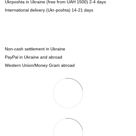
Ukrposhta in Ukraine (free from UAH 1500) 2-4 days
International delivery (Ukr-poshta) 14-21 days
Non-cash settlement in Ukraine
PayPal in Ukraine and abroad
Western Union/Money Gram abroad