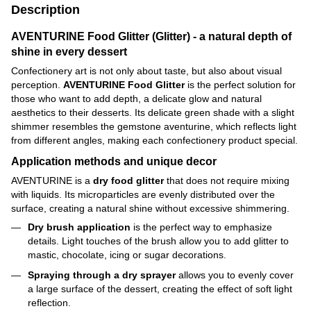
Description
AVENTURINE Food Glitter (Glitter) - a natural depth of
shine in every dessert
Confectionery art is not only about taste, but also about visual
perception.
AVENTURINE Food Glitter
is the perfect solution for
those who want to add depth, a delicate glow and natural
aesthetics to their desserts. Its delicate green shade with a slight
shimmer resembles the gemstone aventurine, which reflects light
from different angles, making each confectionery product special.
Application methods and unique decor
AVENTURINE is a
dry food glitter
that does not require mixing
with liquids. Its microparticles are evenly distributed over the
surface, creating a natural shine without excessive shimmering.
Dry brush application
is the perfect way to emphasize
details. Light touches of the brush allow you to add glitter to
mastic, chocolate, icing or sugar decorations.
Spraying through a dry sprayer
allows you to evenly cover
a large surface of the dessert, creating the effect of soft light
reflection.