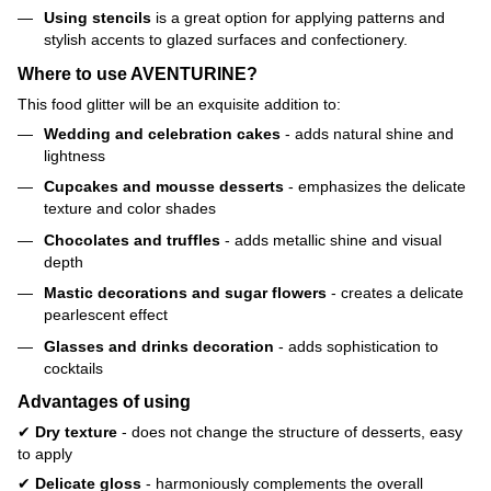
Using stencils
is a great option for applying patterns and
stylish accents to glazed surfaces and confectionery.
Where to use AVENTURINE?
This food glitter will be an exquisite addition to:
Wedding and celebration cakes
- adds natural shine and
lightness
Cupcakes and mousse desserts
- emphasizes the delicate
texture and color shades
Chocolates and truffles
- adds metallic shine and visual
depth
Mastic decorations and sugar flowers
- creates a delicate
pearlescent effect
Glasses and drinks decoration
- adds sophistication to
cocktails
Advantages of using
✔
Dry texture
- does not change the structure of desserts, easy
to apply
✔
Delicate gloss
- harmoniously complements the overall