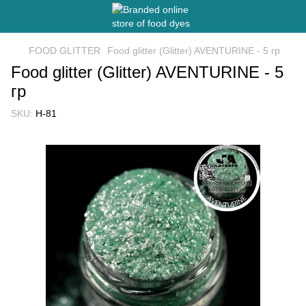
FOOD GLITTER
Food glitter (Glitter) AVENTURINE - 5 гр
Food glitter (Glitter) AVENTURINE - 5
гр
SKU:
H-81