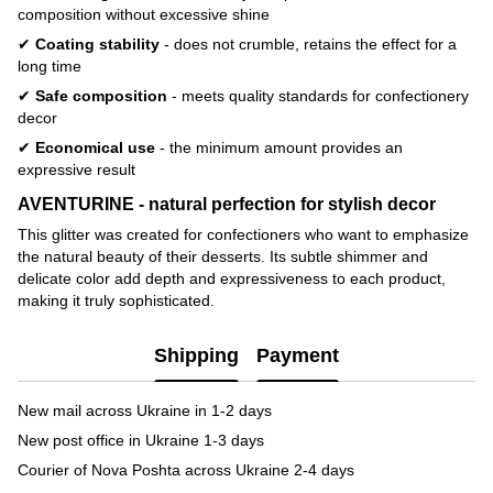
composition without excessive shine
✔
Coating stability
- does not crumble, retains the effect for a
long time
✔
Safe composition
- meets quality standards for confectionery
decor
✔
Economical use
- the minimum amount provides an
expressive result
AVENTURINE - natural perfection for stylish decor
This glitter was created for confectioners who want to emphasize
the natural beauty of their desserts. Its subtle shimmer and
delicate color add depth and expressiveness to each product,
making it truly sophisticated.
Shipping
Payment
New mail across Ukraine in 1-2 days
New post office in Ukraine 1-3 days
Courier of Nova Poshta across Ukraine 2-4 days