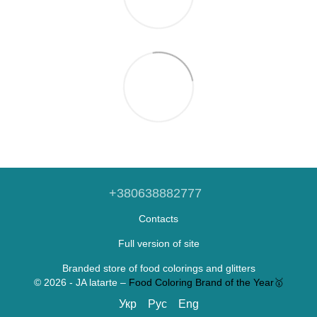
+380638882777
Contacts
Full version of site
Branded store of food colorings and glitters
© 2026 - JA latarte –
Food Coloring Brand of the Year🥇
Укр
Рус
Eng