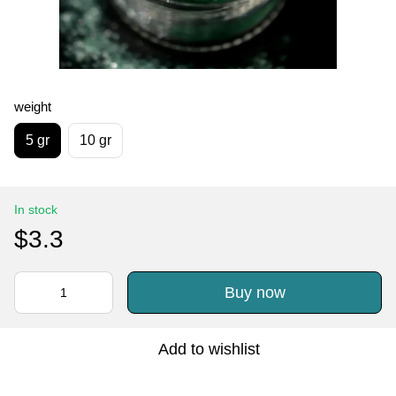
weight
5 gr
10 gr
In stock
$3.3
Buy now
Add to wishlist