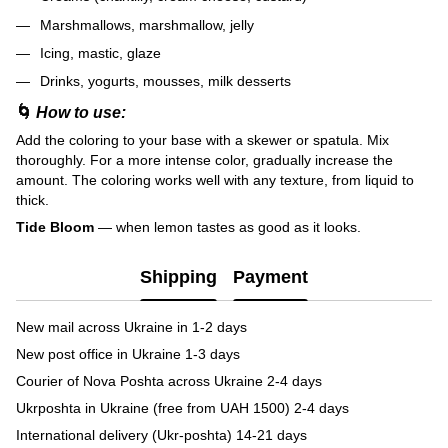
Marshmallows, marshmallow, jelly
Icing, mastic, glaze
Drinks, yogurts, mousses, milk desserts
🌀
How to use:
Add the coloring to your base with a skewer or spatula. Mix
thoroughly. For a more intense color, gradually increase the
amount. The coloring works well with any texture, from liquid to
thick.
Tide Bloom
— when lemon tastes as good as it looks.
Shipping
Payment
New mail across Ukraine in 1-2 days
New post office in Ukraine 1-3 days
Courier of Nova Poshta across Ukraine 2-4 days
Ukrposhta in Ukraine (free from UAH 1500) 2-4 days
International delivery (Ukr-poshta) 14-21 days