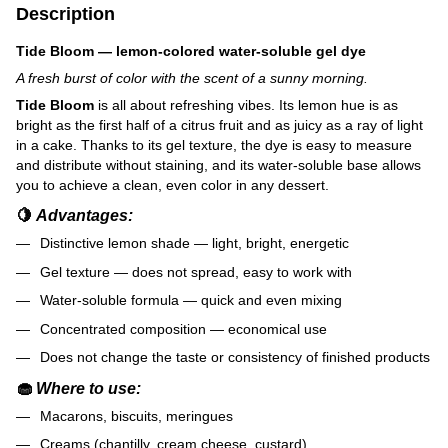
Description
Tide Bloom — lemon-colored water-soluble gel dye
A fresh burst of color with the scent of a sunny morning.
Tide Bloom
is all about refreshing vibes. Its lemon hue is as
bright as the first half of a citrus fruit and as juicy as a ray of light
in a cake. Thanks to its gel texture, the dye is easy to measure
and distribute without staining, and its water-soluble base allows
you to achieve a clean, even color in any dessert.
🍋
Advantages:
Distinctive lemon shade — light, bright, energetic
Gel texture — does not spread, easy to work with
Water-soluble formula — quick and even mixing
Concentrated composition — economical use
Does not change the taste or consistency of finished products
🧁
Where to use:
Macarons, biscuits, meringues
Creams (chantilly, cream cheese, custard)