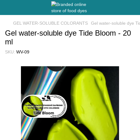
GEL WATER-SOLUBLE COLORANTS
Gel water-soluble dye Ti
Gel water-soluble dye Tide Bloom - 20
ml
SKU:
WV-09