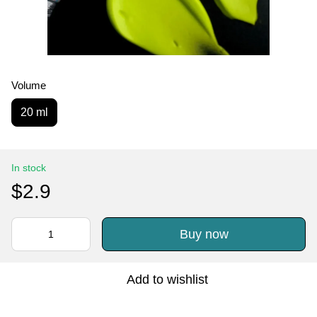
Volume
20 ml
In stock
$2.9
Buy now
Add to wishlist