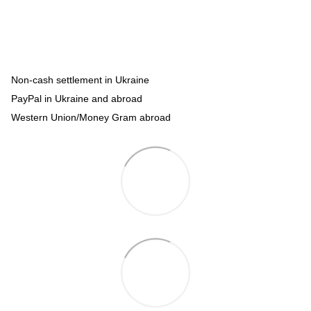
Non-cash settlement in Ukraine
PayPal in Ukraine and abroad
Western Union/Money Gram abroad