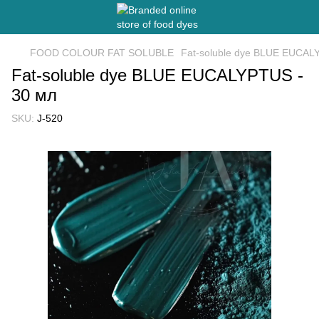
FOOD COLOUR FAT SOLUBLE
Fat-soluble dye BLUE EUCAL
Fat-soluble dye BLUE EUCALYPTUS -
30 мл
SKU:
J-520