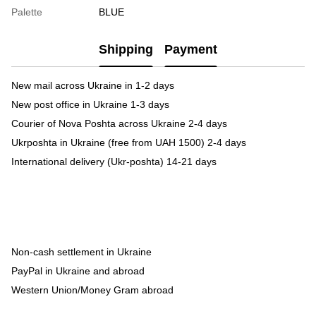
Palette
BLUE
Shipping
Payment
New mail across Ukraine in 1-2 days
New post office in Ukraine 1-3 days
Courier of Nova Poshta across Ukraine 2-4 days
Ukrposhta in Ukraine (free from UAH 1500) 2-4 days
International delivery (Ukr-poshta) 14-21 days
Non-cash settlement in Ukraine
PayPal in Ukraine and abroad
Western Union/Money Gram abroad