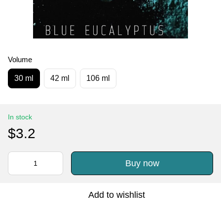
Volume
30 ml
42 ml
106 ml
In stock
$3.2
Buy now
Add to wishlist