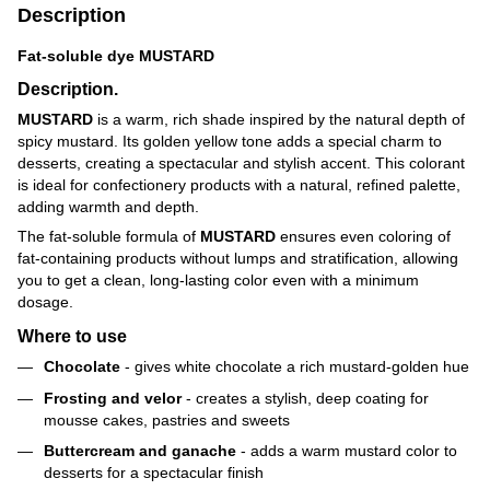
Description
Fat-soluble dye MUSTARD
Description.
MUSTARD
is a warm, rich shade inspired by the natural depth of
spicy mustard. Its golden yellow tone adds a special charm to
desserts, creating a spectacular and stylish accent. This colorant
is ideal for confectionery products with a natural, refined palette,
adding warmth and depth.
The fat-soluble formula of
MUSTARD
ensures even coloring of
fat-containing products without lumps and stratification, allowing
you to get a clean, long-lasting color even with a minimum
dosage.
Where to use
Chocolate
- gives white chocolate a rich mustard-golden hue
Frosting and velor
- creates a stylish, deep coating for
mousse cakes, pastries and sweets
Buttercream and ganache
- adds a warm mustard color to
desserts for a spectacular finish