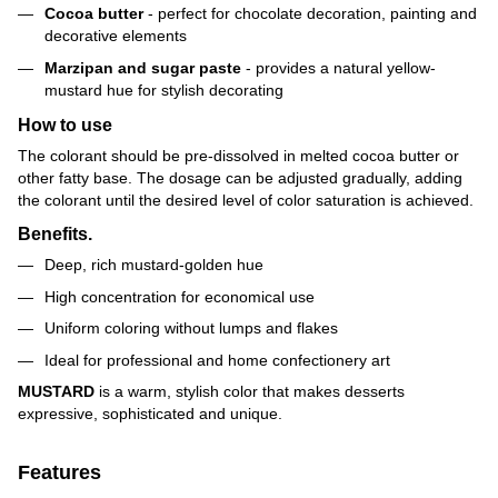
Cocoa butter
- perfect for chocolate decoration, painting and
decorative elements
Marzipan and sugar paste
- provides a natural yellow-
mustard hue for stylish decorating
How to use
The colorant should be pre-dissolved in melted cocoa butter or
other fatty base. The dosage can be adjusted gradually, adding
the colorant until the desired level of color saturation is achieved.
Benefits.
Deep, rich mustard-golden hue
High concentration for economical use
Uniform coloring without lumps and flakes
Ideal for professional and home confectionery art
MUSTARD
is a warm, stylish color that makes desserts
expressive, sophisticated and unique.
Features