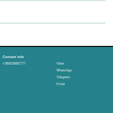
Contact info
+380638882777
Viber
WhatsApp
Telegram
Email