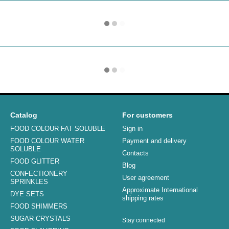
Catalog
For customers
FOOD COLOUR FAT SOLUBLE
Sign in
FOOD COLOUR WATER
Payment and delivery
SOLUBLE
Contacts
FOOD GLITTER
Blog
CONFECTIONERY
User agreement
SPRINKLES
Approximate International
DYE SETS
shipping rates
FOOD SHIMMERS
SUGAR CRYSTALS
Stay connected