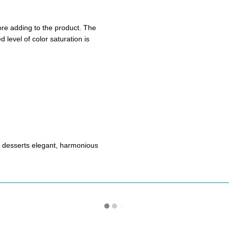
ore adding to the product. The
 level of color saturation is
s desserts elegant, harmonious