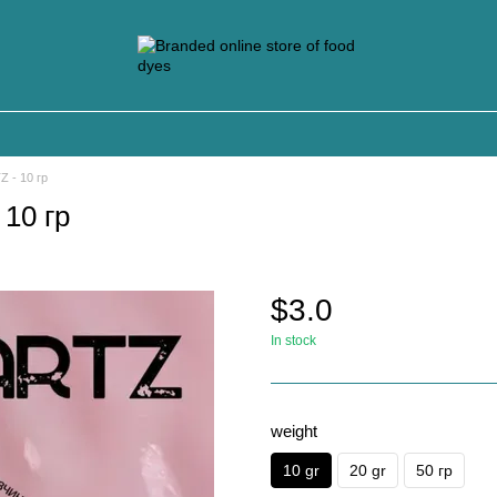
 - 10 гр
10 гр
$3.0
In stock
weight
10 gr
20 gr
50 гр