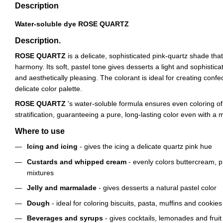
Description
Water-soluble dye ROSE QUARTZ
Description.
ROSE QUARTZ
is a delicate, sophisticated pink-quartz shade th
harmony. Its soft, pastel tone gives desserts a light and sophistic
and aesthetically pleasing. The colorant is ideal for creating confe
delicate color palette.
ROSE QUARTZ
's water-soluble formula ensures even coloring o
stratification, guaranteeing a pure, long-lasting color even with 
Where to use
Icing and icing
- gives the icing a delicate quartz pink hue
Custards and whipped cream
- evenly colors buttercream, 
mixtures
Jelly and marmalade
- gives desserts a natural pastel color
Dough
- ideal for coloring biscuits, pasta, muffins and cookies
Beverages and syrups
- gives cocktails, lemonades and fruit