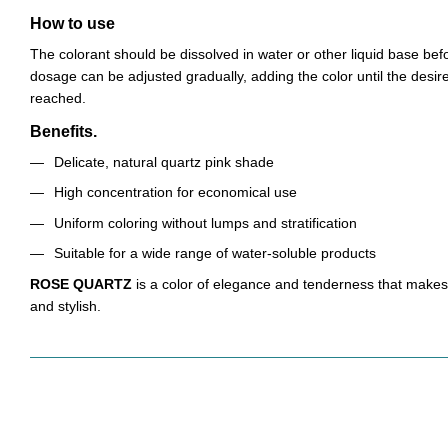
How to use
The colorant should be dissolved in water or other liquid base bef
dosage can be adjusted gradually, adding the color until the desired
reached.
Benefits.
Delicate, natural quartz pink shade
High concentration for economical use
Uniform coloring without lumps and stratification
Suitable for a wide range of water-soluble products
ROSE QUARTZ
is a color of elegance and tenderness that make
and stylish.