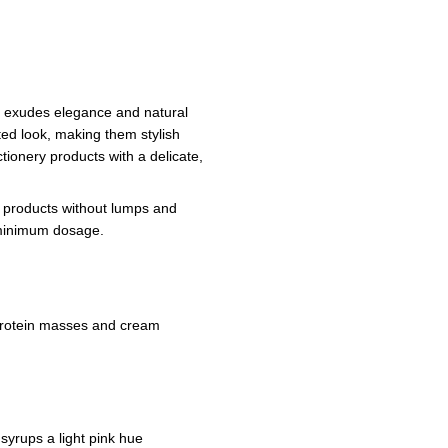
at exudes elegance and natural
ated look, making them stylish
ctionery products with a delicate,
f products without lumps and
a minimum dosage.
protein masses and cream
 syrups a light pink hue