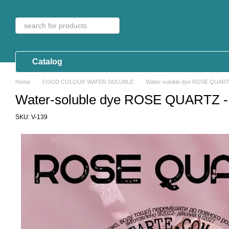
Skip to main content
Catalog
Home
FOOD COLOUR WATER SOLUBLE
Water-soluble dye ROSE QUARTZ
Water-soluble dye ROSE QUARTZ - 
SKU: V-139