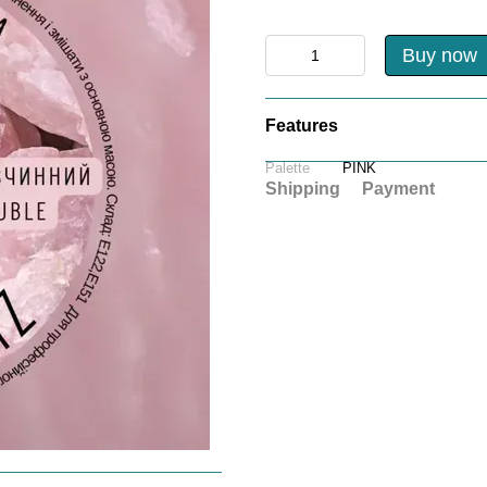
Buy now
Features
Palette
PINK
Shipping
Payment