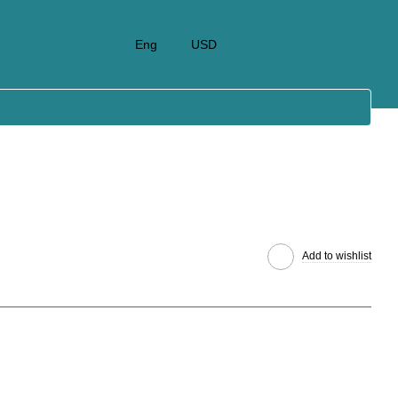
Eng
USD
Add to wishlist