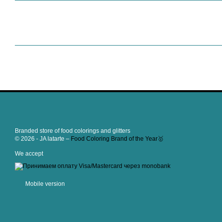
Branded store of food colorings and glitters
© 2026 - JA latarte –
Food Coloring Brand of the Year🥇
We accept
Mobile version