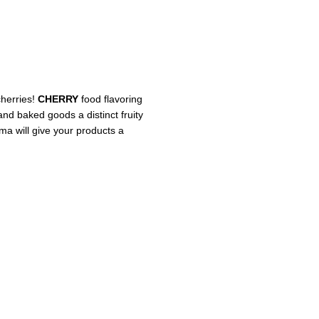
cherries!
CHERRY
food flavoring
 and baked goods a distinct fruity
oma will give your products a