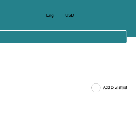
Eng
USD
Add to wishlist