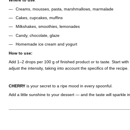
Where to use
:
Creams, mousses, pasta, marshmallows, marmalade
Cakes, cupcakes, muffins
Milkshakes, smoothies, lemonades
Candy, chocolate, glaze
Homemade ice cream and yogurt
How to use:
Add 1–2 drops per 100 g of finished product or to taste. Start wit
adjust the intensity, taking into account the specifics of the recipe.
CHERRY
is your secret to a ripe mood in every spoonful.
Add a little sunshine to your dessert — and the taste will sparkle 