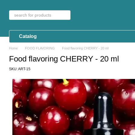
Skip to main content
Catalog
Home
FOOD FLAVORING
Food flavoring CHERRY - 20 ml
Food flavoring CHERRY - 20 ml
SKU: ART-15