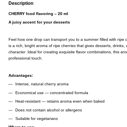
Description
CHERRY food flavoring – 20 ml
A juicy accent for your desserts
Feel how one drop can transport you to a summer filled with ripe 
is a rich, bright aroma of ripe cherries that gives desserts, drinks,
character. Ideal for creating exquisite flavor combinations, this ar
professional touch.
Advantages:
Intense, natural cherry aroma
Economical use — concentrated formula
Heat-resistant — retains aroma even when baked
Does not contain alcohol or allergens
Suitable for vegetarians