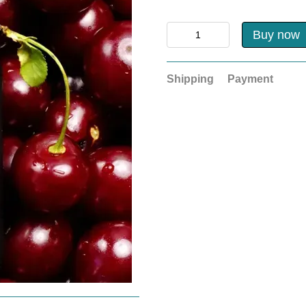
Buy now
Shipping
Payment