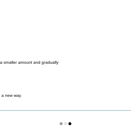
h a smaller amount and gradually
in a new way.