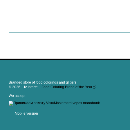
Branded store of food colorings and glitters
© 2026 - JA latarte –
Food Coloring Brand of the Year🥇
We accept
Mobile version