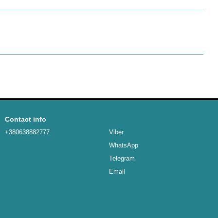
Contact info
+380638882777
Viber
WhatsApp
Telegram
Email