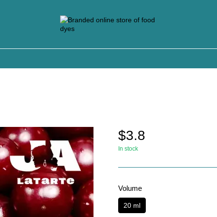
$3.8
In stock
Volume
20 ml