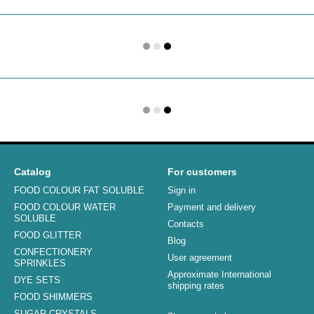
Catalog
For customers
FOOD COLOUR FAT SOLUBLE
Sign in
FOOD COLOUR WATER
Payment and delivery
SOLUBLE
Contacts
FOOD GLITTER
Blog
CONFECTIONERY
User agreement
SPRINKLES
Approximate International
DYE SETS
shipping rates
FOOD SHIMMERS
SUGAR CRYSTALS